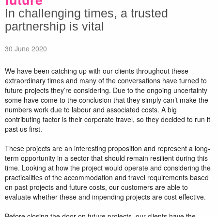
In challenging times, a trusted
partnership is vital
30 June 2020
We have been catching up with our clients throughout these
extraordinary times and many of the conversations have turned to
future projects they’re considering. Due to the ongoing uncertainty
some have come to the conclusion that they simply can’t make the
numbers work due to labour and associated costs. A big
contributing factor is their corporate travel, so they decided to run it
past us first.
These projects are an interesting proposition and represent a long-
term opportunity in a sector that should remain resilient during this
time. Looking at how the project would operate and considering the
practicalities of the accommodation and travel requirements based
on past projects and future costs, our customers are able to
evaluate whether these and impending projects are cost effective.
Before closing the door on future projects, our clients have the