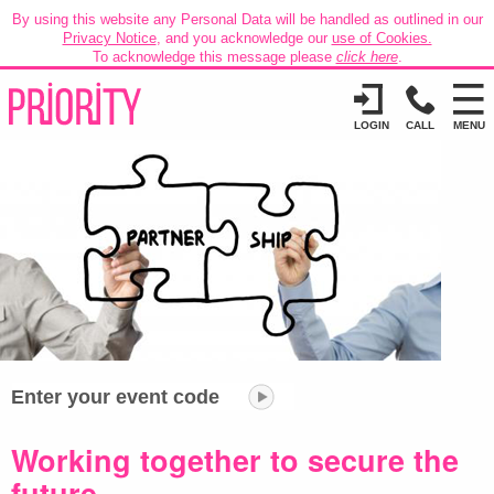
By using this website any Personal Data will be handled as outlined in our
Privacy Notice
, and you acknowledge our
use of Cookies.
To acknowledge this message please
click here
.
LOGIN
CALL
MENU
Enter your event code
Working together to secure the
future