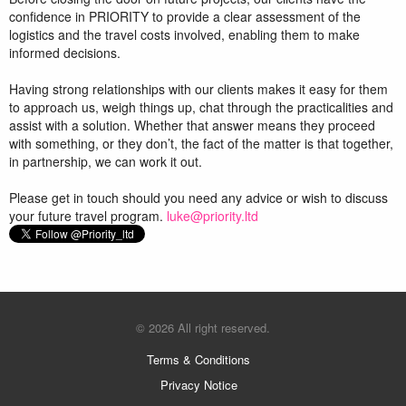
confidence in PRIORITY to provide a clear assessment of the
logistics and the travel costs involved, enabling them to make
informed decisions.
Having strong relationships with our clients makes it easy for them
to approach us, weigh things up, chat through the practicalities and
assist with a solution. Whether that answer means they proceed
with something, or they don’t, the fact of the matter is that together,
in partnership, we can work it out.
Please get in touch should you need any advice or wish to discuss
your future travel program.
luke@priority.ltd
© 2026 All right reserved.
Terms & Conditions
Privacy Notice