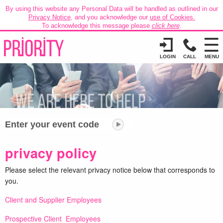
By using this website any Personal Data will be handled as outlined in our
Privacy Notice
, and you acknowledge our
use of Cookies.
To acknowledge this message please
click here
.
LOGIN
CALL
MENU
Enter your event code
privacy policy
Please select the relevant privacy notice below that corresponds to
you.
Client and Supplier Employees
Prospective Client Employees