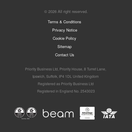
© 2026 All right reserved.
Terms & Conditions
Privacy Notice
Cookie Policy
Sitemap
Contact Us
Priority Business Ltd, Priority House, 8 Turret Lane,
Ipswich, Suffolk, IP4 1DL United Kingdom
Registered as Priority Business Ltd
Registered in England No. 2543023