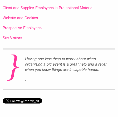
Client and Supplier Employees in Promotional Material
Website and Cookies
Prospective Employees
Site Visitors
}
Having one less thing to worry about when
organising a big event is a great help and a relief
when you know things are in capable hands.
-