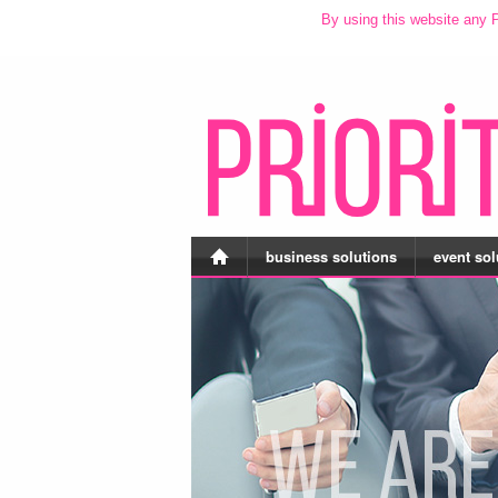
By using this website any P
business solutions
event sol