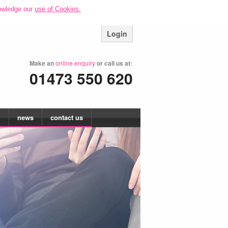
owledge our
use of Cookies.
Login
Make an
online enquiry
or call us at:
01473 550 620
news
contact us