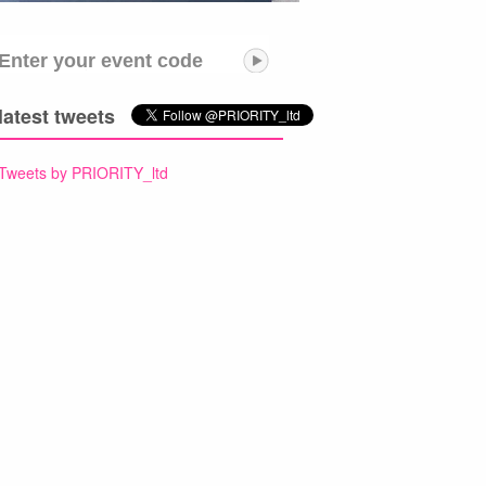
Enter your event code
latest tweets
Tweets by PRIORITY_ltd