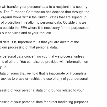
ill transfer your personal data to a recipient in a country
es. The European Commission has decided that through the
organisations within the United States that are signed up
of protection in relation to personal data. Outside this we
ata outside the EEA where it is necessary for the purposes of
to our services and at your request.
 data, it is important to us that you are aware of the
to our processing of that personal data.
ny personal data concerning you that we process, unless
oms of others. You can also be provided with information on
y us.
ata of yours that we hold that is inaccurate or incomplete.
 ask us to erase or restrict the use of any of your personal
cessing of your personal data on grounds related to your
essing of your personal data for direct marketing purposes.