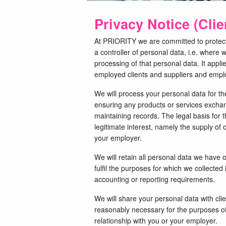
Privacy Notice (Cli
At PRIORITY we are committed to protecti
a controller of personal data, i.e. wher
processing of that personal data. It appli
employed clients and suppliers and emplo
We will process your personal data for th
ensuring any products or services excha
maintaining records. The legal basis for t
legitimate interest, namely the supply of 
your employer.
We will retain all personal data we have 
fulfil the purposes for which we collected 
accounting or reporting requirements.
We will share your personal data with clie
reasonably necessary for the purposes of
relationship with you or your employer.