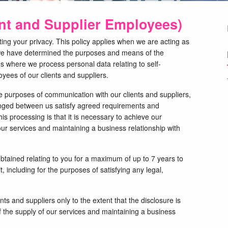
ent and Supplier Employees)
ng your privacy. This policy applies when we are acting as
e we have determined the purposes and means of the
es where we process personal data relating to self-
yees of our clients and suppliers.
e purposes of communication with our clients and suppliers,
nged between us satisfy agreed requirements and
his processing is that it is necessary to achieve our
our services and maintaining a business relationship with
obtained relating to you for a maximum of up to 7 years to
it, including for the purposes of satisfying any legal,
nts and suppliers only to the extent that the disclosure is
 the supply of our services and maintaining a business