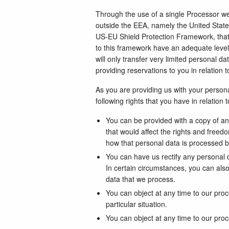
Through the use of a single Processor we w
outside the EEA, namely the United Stat
US-EU Shield Protection Framework, that 
to this framework have an adequate level 
will only transfer very limited personal d
providing reservations to you in relation 
As you are providing us with your personal
following rights that you have in relation 
You can be provided with a copy of a
that would affect the rights and freed
how that personal data is processed b
You can have us rectify any personal d
In certain circumstances, you can also
data that we process.
You can object at any time to our pro
particular situation.
You can object at any time to our proc