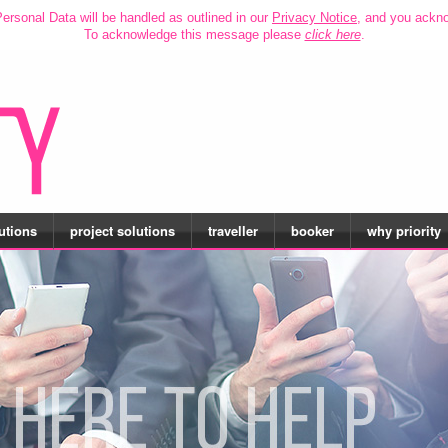
ersonal Data will be handled as outlined in our
Privacy Notice
, and you ackn
To acknowledge this message please
click here
.
utions
project solutions
traveller
booker
why priority